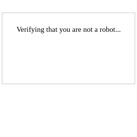
Verifying that you are not a robot...