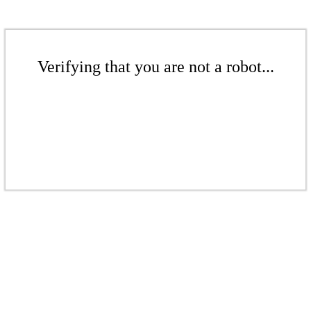
Verifying that you are not a robot...