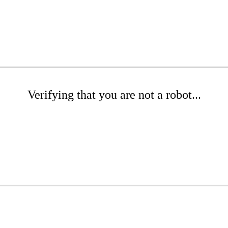
Verifying that you are not a robot...