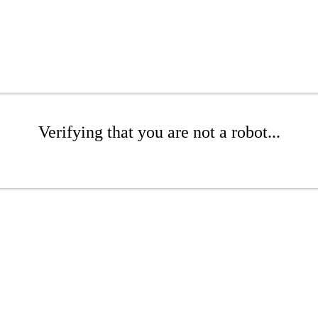
Verifying that you are not a robot...