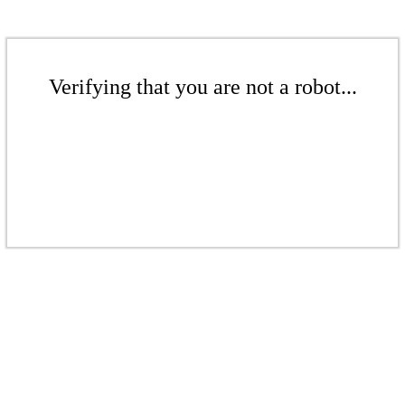
Verifying that you are not a robot...