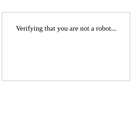
Verifying that you are not a robot...