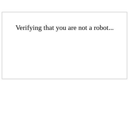
Verifying that you are not a robot...