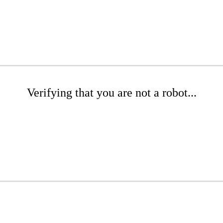
Verifying that you are not a robot...