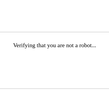
Verifying that you are not a robot...