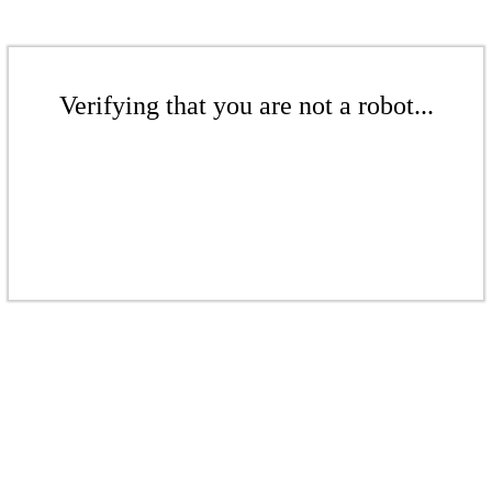
Verifying that you are not a robot...