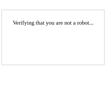
Verifying that you are not a robot...