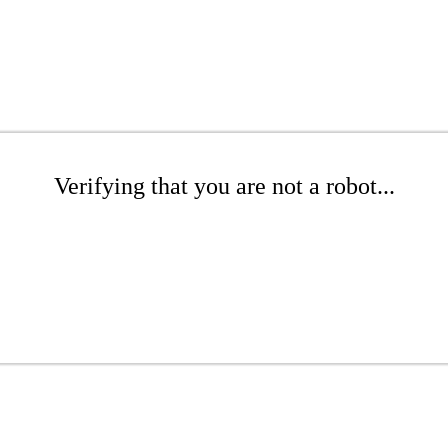
Verifying that you are not a robot...