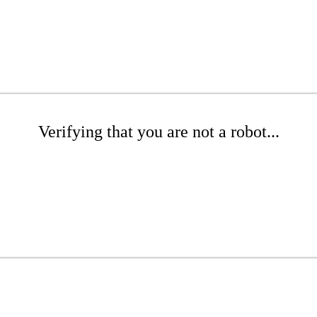
Verifying that you are not a robot...