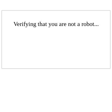
Verifying that you are not a robot...